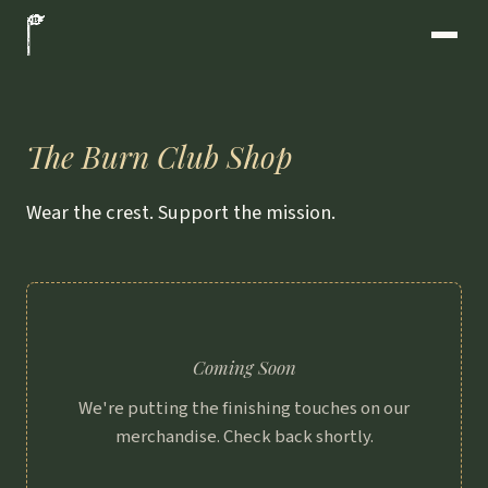
The Burn Club Shop
Wear the crest. Support the mission.
Coming Soon
We're putting the finishing touches on our
merchandise. Check back shortly.